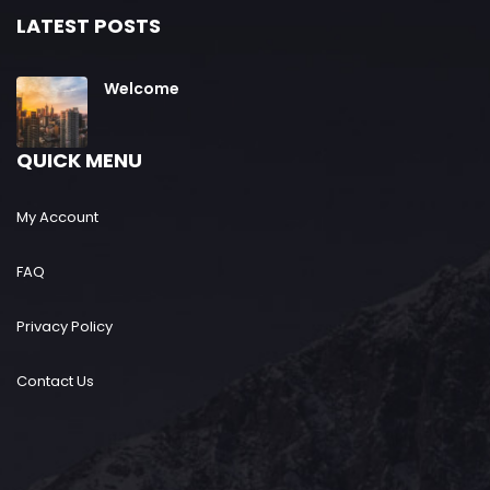
LATEST POSTS
Welcome
QUICK MENU
My Account
FAQ
Privacy Policy
Contact Us