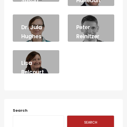
Susan
Huneault
Stothart
LAWYER
Dr. Jula
Peter
Hughes
Reinitzer
Lisa
Belcourt
LAWYER
Search
SEARCH