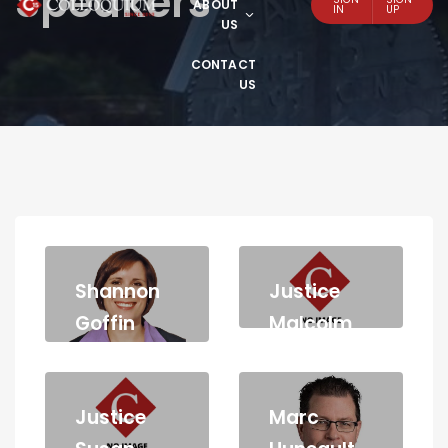
Speakers
ABOUT
IN
UP
US
CONTACT
US
Shannon
Justice
Goffin
Malcolm
McLeod
Justice
Marc