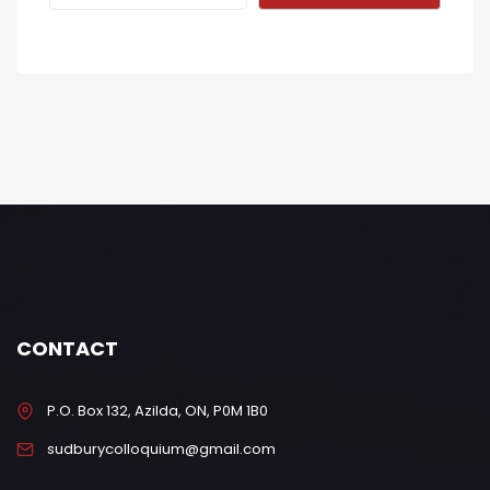
CONTACT
P.O. Box 132, Azilda, ON, P0M 1B0
sudburycolloquium@gmail.com