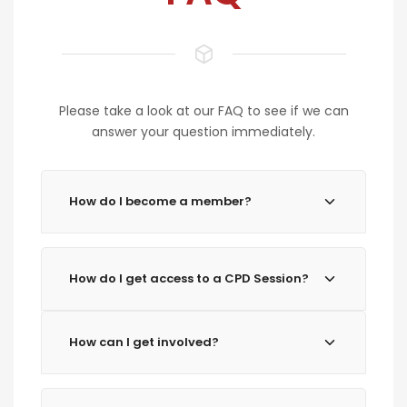
Please take a look at our FAQ to see if we can
answer your question immediately.
How do I become a member?
How do I get access to a CPD Session?
How can I get involved?