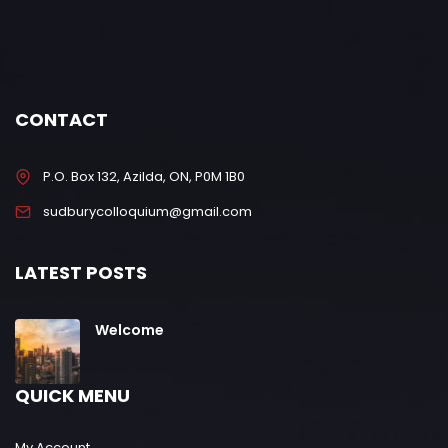
CONTACT
P.O. Box 132, Azilda, ON, P0M 1B0
sudburycolloquium@gmail.com
LATEST POSTS
Welcome
QUICK MENU
My Account