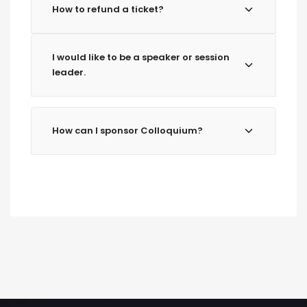
How to refund a ticket?
I would like to be a speaker or session
leader.
How can I sponsor Colloquium?