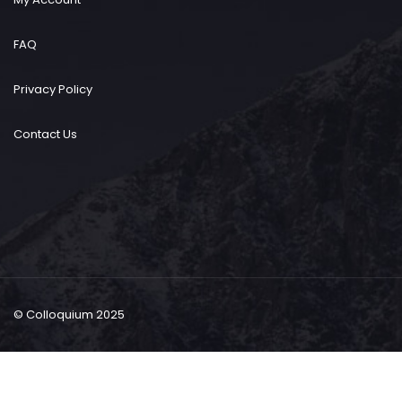
FAQ
Privacy Policy
Contact Us
© Colloquium 2025