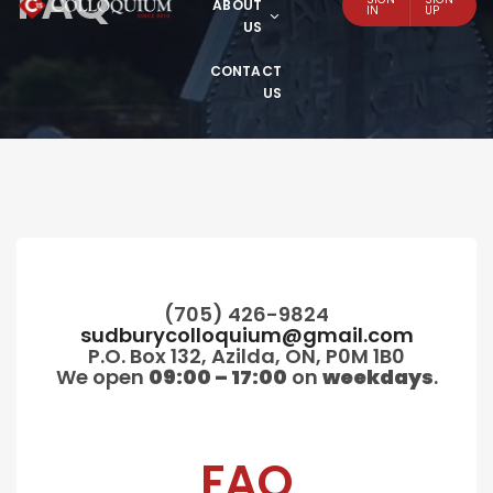
FAQ
ABOUT
IN
UP
US
CONTACT
US
(705) 426-9824
sudburycolloquium@gmail.com
P.O. Box 132, Azilda, ON, P0M 1B0
We open
09:00 – 17:00
on
weekdays
.
FAQ