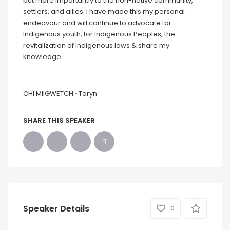
but more importantly to the non-native community,
settlers, and allies. I have made this my personal
endeavour and will continue to advocate for
Indigenous youth, for Indigenous Peoples, the
revitalization of Indigenous laws & share my
knowledge.
CHI MIIGWETCH ~Taryn
SHARE THIS SPEAKER
Speaker Details
0