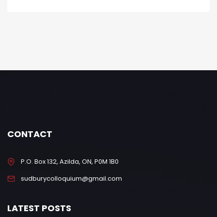
CONTACT
P.O. Box 132, Azilda, ON, P0M 1B0
sudburycolloquium@gmail.com
LATEST POSTS