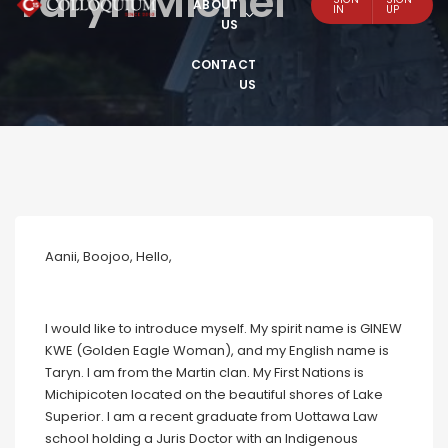
Taryn Michel
ABOUT
IN
UP
US
CONTACT
US
Aanii, Boojoo, Hello,
I would like to introduce myself. My spirit name is GINEW
KWE (Golden Eagle Woman), and my English name is
Taryn. I am from the Martin clan. My First Nations is
Michipicoten located on the beautiful shores of Lake
Superior. I am a recent graduate from Uottawa Law
school holding a Juris Doctor with an Indigenous