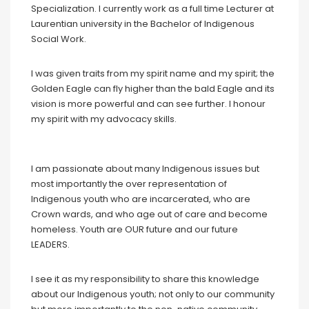
Specialization. I currently work as a full time Lecturer at
Laurentian university in the Bachelor of Indigenous
Social Work.
I was given traits from my spirit name and my spirit; the
Golden Eagle can fly higher than the bald Eagle and its
vision is more powerful and can see further. I honour
my spirit with my advocacy skills.
I am passionate about many Indigenous issues but
most importantly the over representation of
Indigenous youth who are incarcerated, who are
Crown wards, and who age out of care and become
homeless. Youth are OUR future and our future
LEADERS.
I see it as my responsibility to share this knowledge
about our Indigenous youth; not only to our community