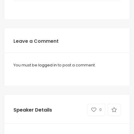
Leave a Comment
You must be
logged in
to post a comment.
Speaker Details
0