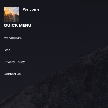
Welcome
QUICK MENU
My Account
FAQ
Privacy Policy
Contact Us