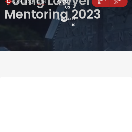
Young Lawyers
ABOUT
IN
UP
US
Mentoring 2023
CONTACT
US