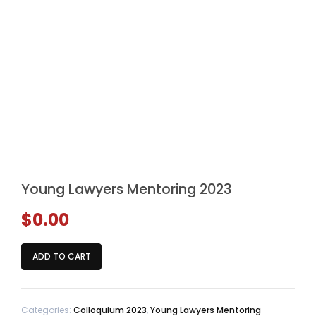
Young Lawyers Mentoring 2023
$
0.00
Young
ADD TO CART
Lawyers
Mentoring
2023
Categories:
Colloquium 2023
,
Young Lawyers Mentoring
quantity