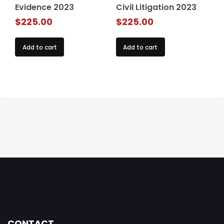
Evidence 2023
Civil Litigation 2023
$
225.00
$
225.00
Add to cart
Add to cart
CONTACT