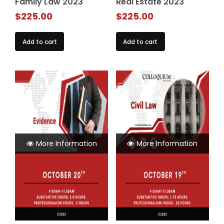
Family Law 2023
Real Estate 2023
$
225.00
$
225.00
Add to cart
Add to cart
More Information
More Information