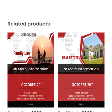
Related products
More Information
More Information