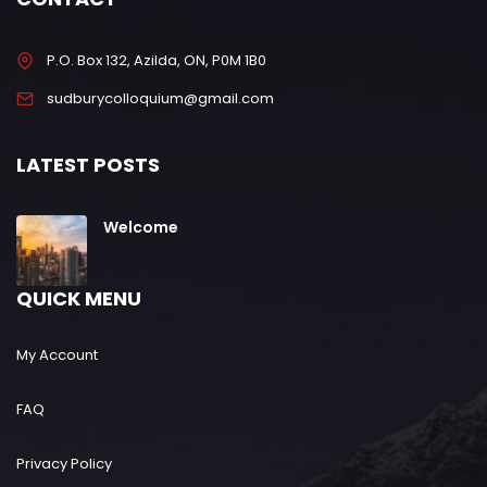
P.O. Box 132, Azilda, ON, P0M 1B0
sudburycolloquium@gmail.com
LATEST POSTS
Welcome
QUICK MENU
My Account
FAQ
Privacy Policy