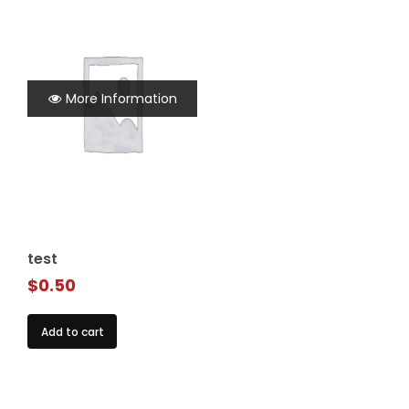
More Information
test
$
0.50
Add to cart