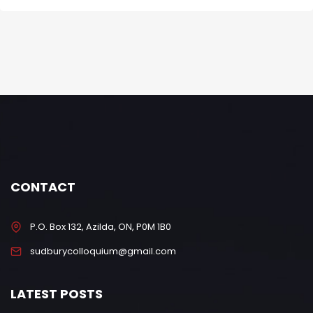
CONTACT
P.O. Box 132, Azilda, ON, P0M 1B0
sudburycolloquium@gmail.com
LATEST POSTS