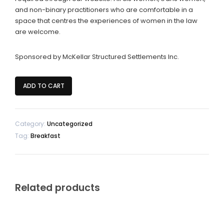
and non-binary practitioners who are comfortable in a
space that centres the experiences of women in the law
are welcome.
Sponsored by McKellar Structured Settlements Inc.
Women's
ADD TO CART
Networking
Breakfast
quantity
Category:
Uncategorized
Tag:
Breakfast
Related products