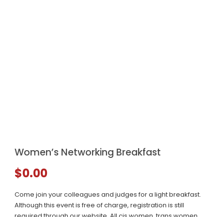
Women’s Networking Breakfast
$
0.00
Come join your colleagues and judges for a light breakfast.
Although this event is free of charge, registration is still
required through our website. All cis women, trans women,