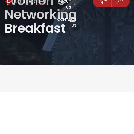
Women’s
ABOUT
IN
UP
US
Networking
CONTACT
Breakfast
US