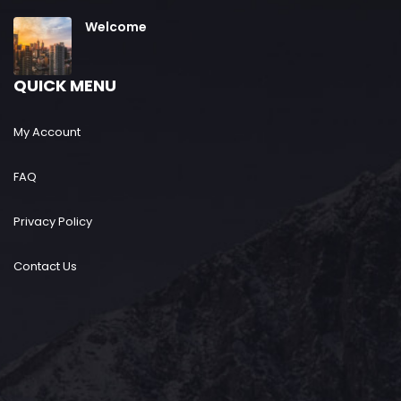
Welcome
QUICK MENU
My Account
FAQ
Privacy Policy
Contact Us