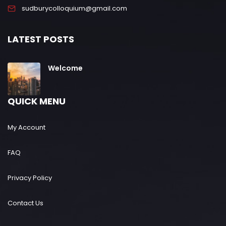
sudburycolloquium@gmail.com
LATEST POSTS
Welcome
QUICK MENU
My Account
FAQ
Privacy Policy
Contact Us