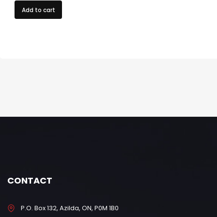
Add to cart
CONTACT
P.O. Box 132, Azilda, ON, P0M 1B0