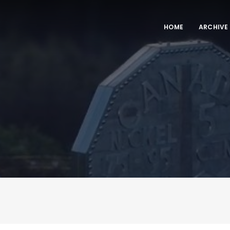
HOME
ARCHIVE