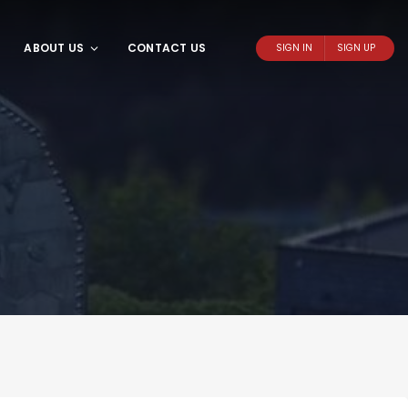
ABOUT US
CONTACT US
SIGN IN
SIGN UP