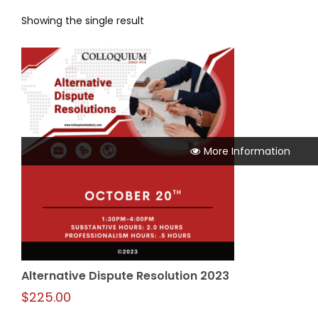
Showing the single result
More Information
Alternative Dispute Resolution 2023
$
225.00